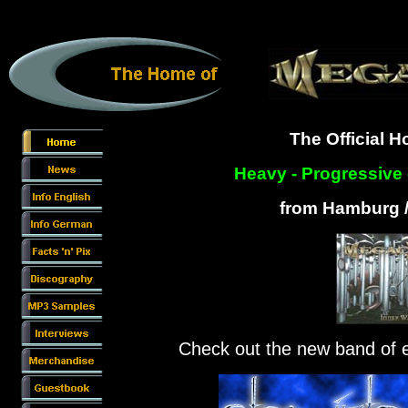
The Official 
Heavy - Progressive 
from Hamburg 
Check out the new band o