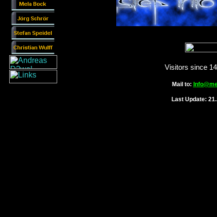
Visitors since 1
Mail to:
Info@me
Last Update: 21